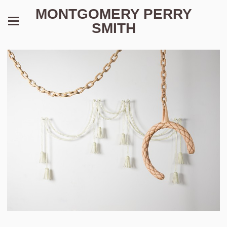
MONTGOMERY PERRY
SMITH