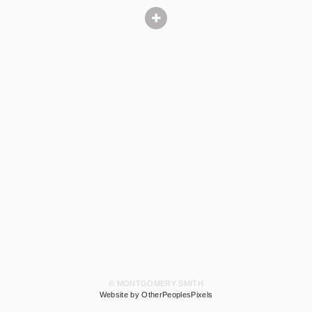
© MONTGOMERY SMITH
Website by OtherPeoplesPixels